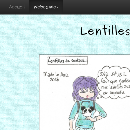
Accueil
Webcomic
Lentille