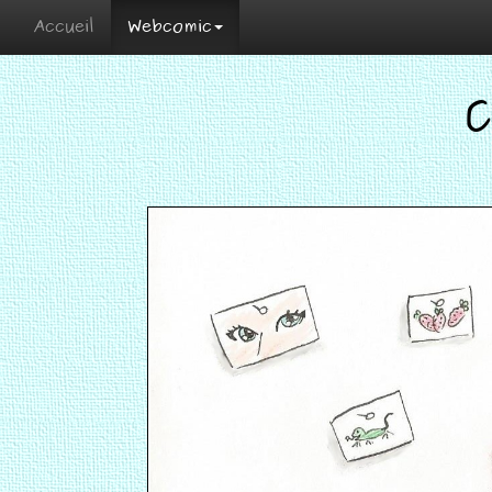
Accueil
Webcomic
C