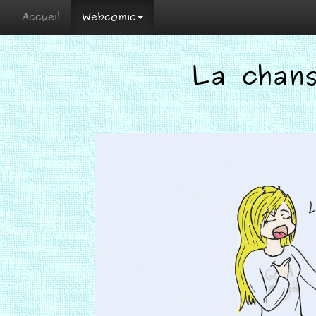
Accueil
Webcomic
La chan